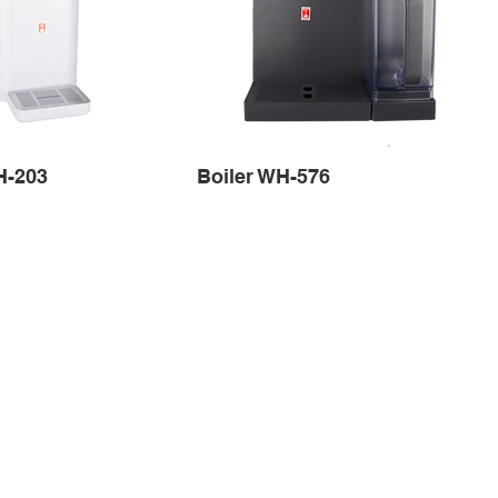
H-203
Boiler WH-576