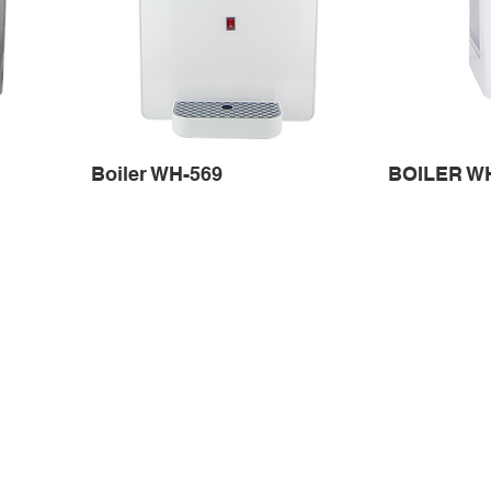
Boiler WH-569
BOILER W