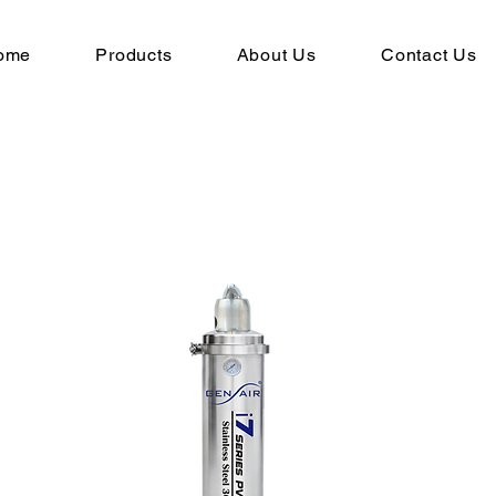
ome
Products
About Us
Contact Us