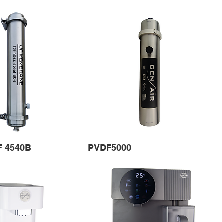
F 4540B
PVDF5000