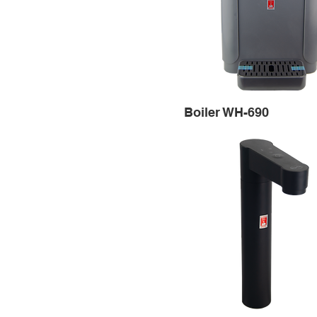
Boiler WH-690