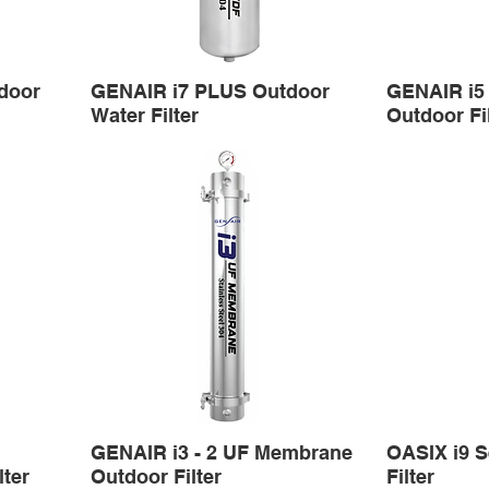
door
GENAIR i7 PLUS Outdoor
GENAIR i5
Water Filter
Outdoor Fi
GENAIR i3 - 2 UF Membrane
OASIX i9 S
ter
Outdoor Filter
Filter