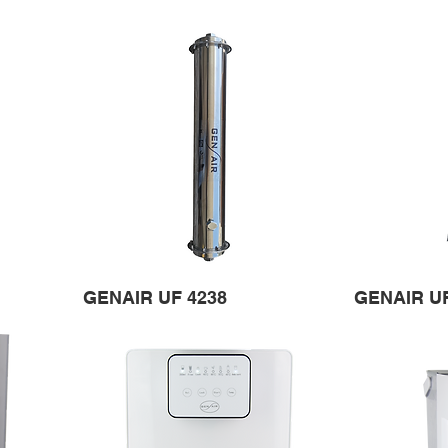
GENAIR UF 4238
GENAIR U