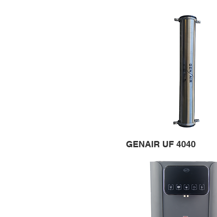
GENAIR UF 4040