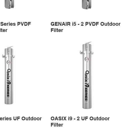
 Series PVDF
GENAIR i5 - 2 PVDF Outdoor
lter
Filter
eries UF Outdoor
OASIX i9 - 2 UF Outdoor
Filter