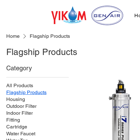
H
Home
Flagship Products
Flagship Products
Category
All Products
Flagship Products
Housing
Outdoor Filter
Indoor Filter
Fitting
Cartridge
Water Faucet