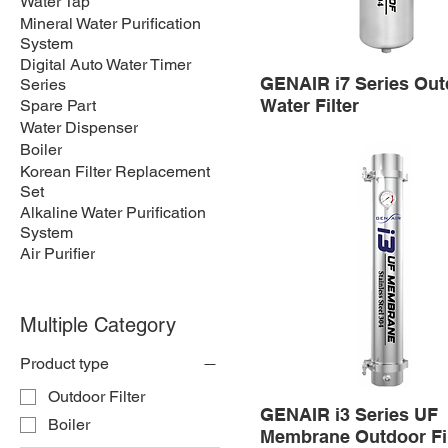
Water Tap
Mineral Water Purification
System
Digital Auto Water Timer
GENAIR i7 Series Out
Series
Water Filter
Spare Part
Water Dispenser
Boiler
Korean Filter Replacement
Set
Alkaline Water Purification
System
Air Purifier
Multiple Category
Product type
Outdoor Filter
GENAIR i3 Series UF
Boiler
Membrane Outdoor Fil