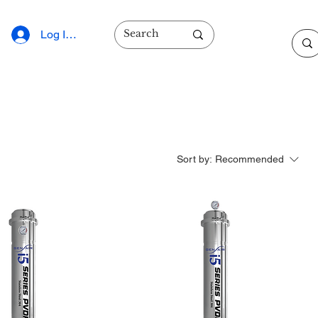
Log In/Sign Up
Sort by:
Recommended