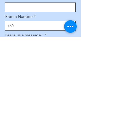
Phone Number
Leave us a message...
Submit
Subscribe to Our Website
Enter your email here