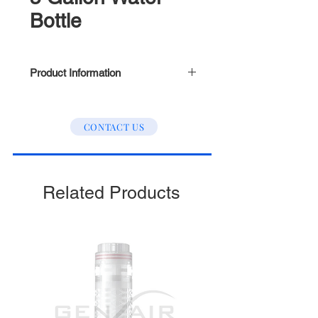
Bottle
Product Information
Outer Treads (Refer to picture
above)
CONTACT US
Related Products