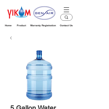
Home
Product
Warranty Registration
Contact Us
5 Gallon Water