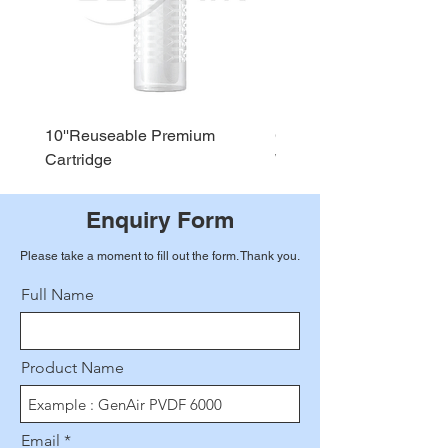
10''Reuseable Premium
GEN AIR Water Dispense
Cartridge
WD290
Enquiry Form
Please take a moment to fill out the form. Thank you.
Full Name
Product Name
Email