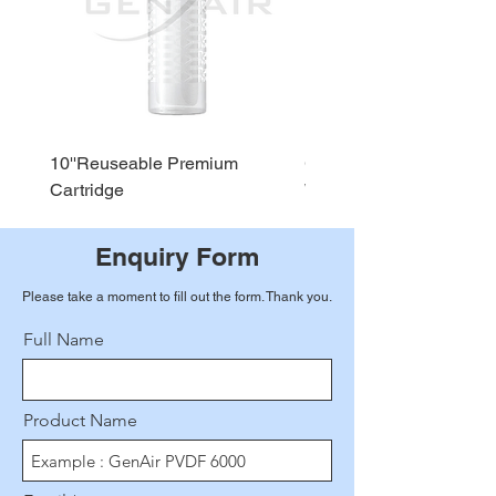
10''Reuseable Premium
GEN AIR Water Dispense
Cartridge
WD290
Enquiry Form
Please take a moment to fill out the form. Thank you.
Full Name
Product Name