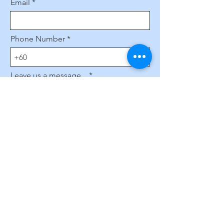
Email
Phone Number
Leave us a message...
Submit
Subscribe to Our Website