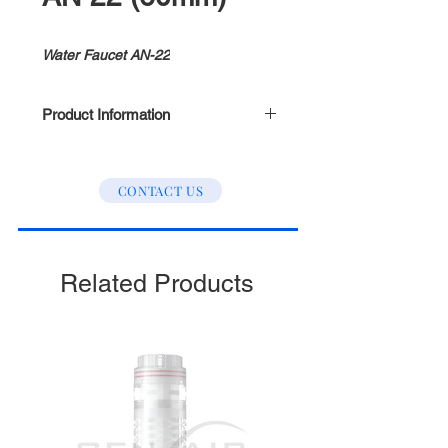
Water Faucet AN-22
Product Information
Size (mm): 60
CONTACT US
Related Products