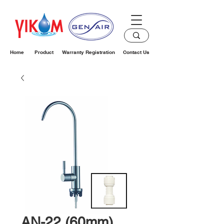
Home
Product
Warranty Registration
Contact Us
AN-22 (60mm)