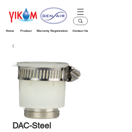
Home
Product
Warranty Registration
Contact Us
DAC-Steel