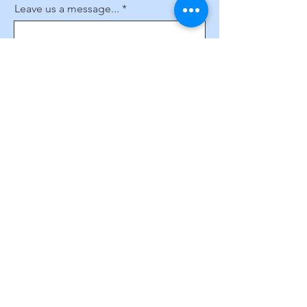
Leave us a message...
Submit
Subscribe to Our Website
Enter your email here
Sign Up