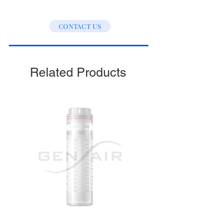
CONTACT US
Related Products