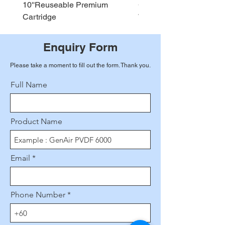
10''Reuseable Premium
GEN AIR Water Dispense
Cartridge
WD290
Enquiry Form
Please take a moment to fill out the form. Thank you.
Full Name
Product Name
Email
Phone Number