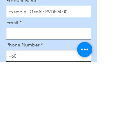
Product Name
Email
Phone Number
Leave us a message...
Submit