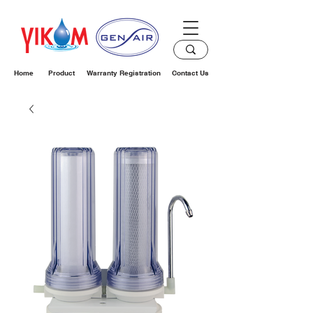
Home
Product
Warranty Registration
Contact Us