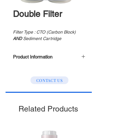
Double Filter
Filter Type : CTO (Carbon Block)
AND
Sediment Cartridge
Product Information
Filter Length : 300mm
Filter Life : 2000 Gallon
CONTACT US
Colour : White & Transparent
Related Products