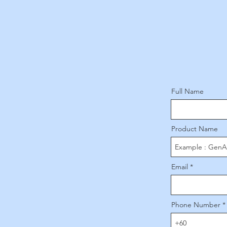
Full Name
Product Name
Email
Phone Number