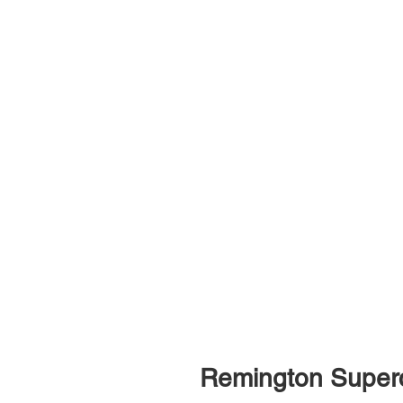
Remington Super