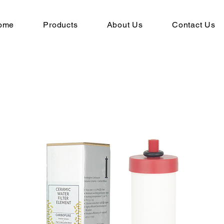
ome
Products
About Us
Contact Us