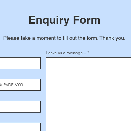
Enquiry Form
Please take a moment to fill out the form. Thank you.
Leave us a message...