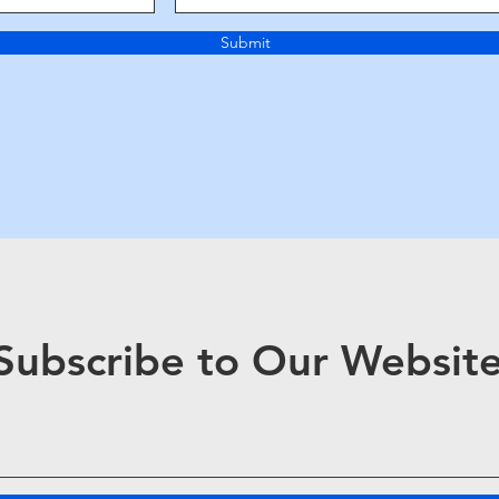
Submit
Subscribe to Our Websit