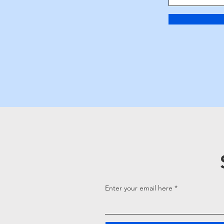
Enter your email here