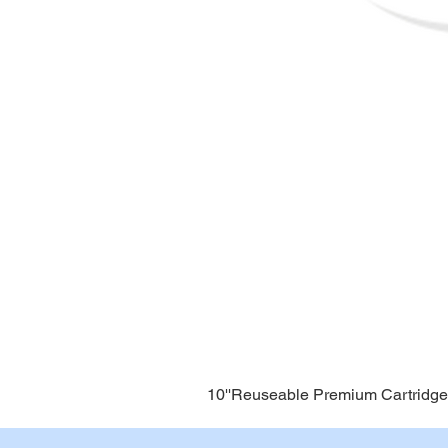
10''Reuseable Premium Cartridge