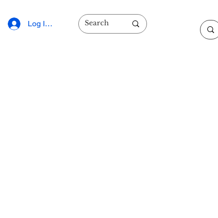
Log In/Sign Up