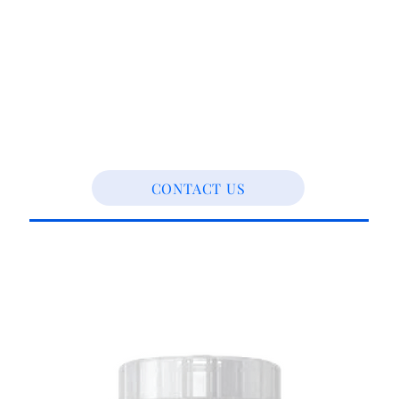
CONTACT US