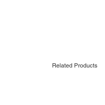
Related Products