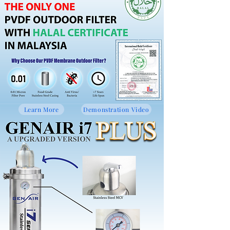
Learn More
Demonstration Video