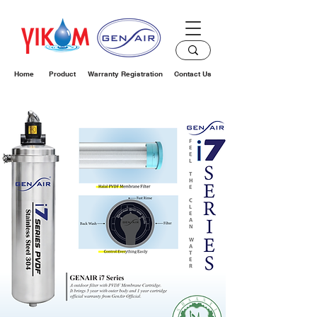
Home
Product
Warranty Registration
Contact Us