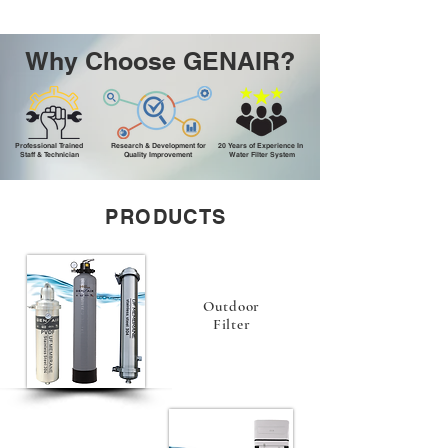
Why Choose GENAIR?
Professional Trained
Research & Development for
20 Years of Experience In
Staff & Technician
Quality Improvement
Water Filter System
PRODUCTS
Outdoor
Filter