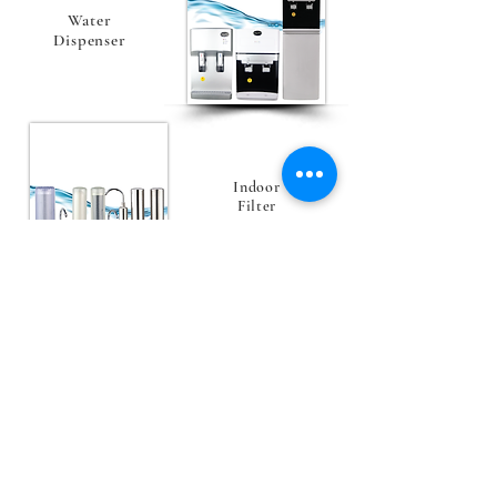
Water
Dispenser
Indoor
Filter
VIEW ALL
Explore Our Product Now
Check out the newest and featured product we
are having now!
Flagship Products