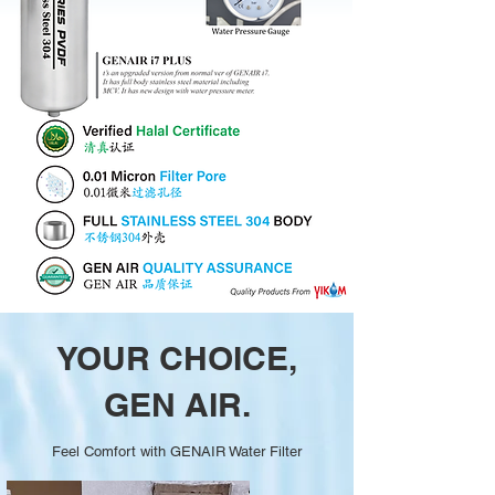
YOUR CHOICE,
GEN AIR.
Feel Comfort with GENAIR Water Filter