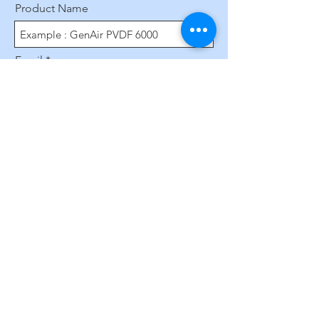
Product Name
Email
Phone Number
Leave us a message...
Submit