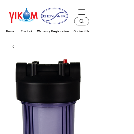
Home
Product
Warranty Registration
Contact Us