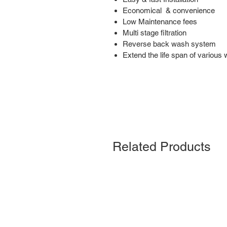
Economical & convenience
Low Maintenance fees
Multi stage filtration
Reverse back wash system
Extend the life span of various 
Related Products