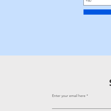
Enter your email here