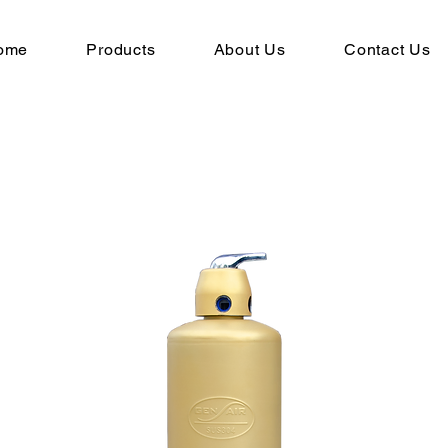
ome
Products
About Us
Contact Us