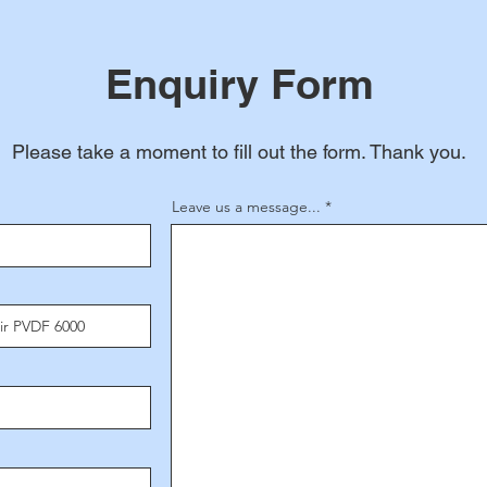
Enquiry Form
Please take a moment to fill out the form. Thank you.
Leave us a message...