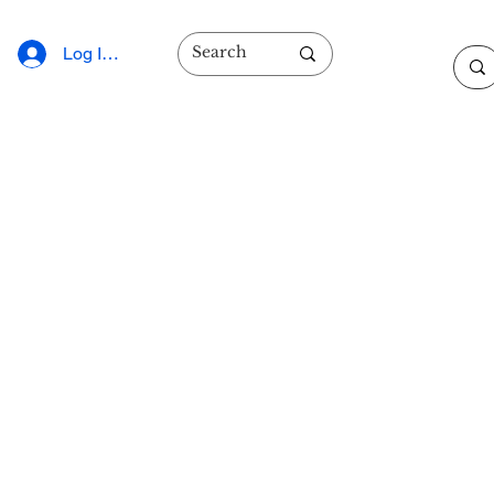
Log In/Sign Up