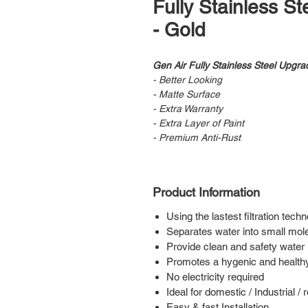
Fully Stainless S
- Gold
Gen Air Fully Stainless Steel Upgra
- Better Looking
- Matte Surface
- Extra Warranty
- Extra Layer of Paint
- Premium Anti-Rust
Product Information
Using the lastest filtration tech
Separates water into small mol
Provide clean and safety water 
Promotes a hygenic and healt
No electricity required
Ideal for domestic / Industrial /
Easy & fast Installation