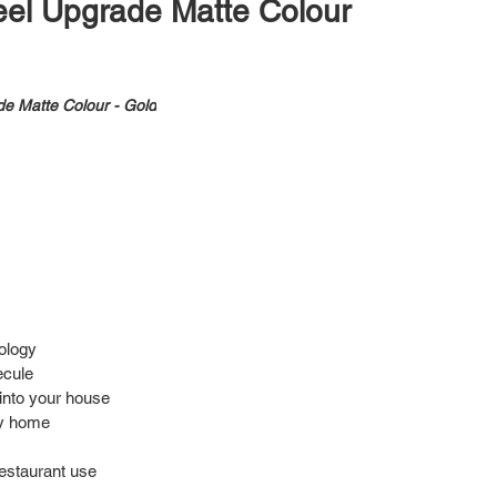
teel Upgrade Matte Colour
de Matte Colour - Gold
nology
ecule
into your house
hy home
 restaurant use