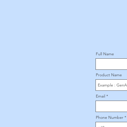
Full Name
Product Name
Email
Phone Number