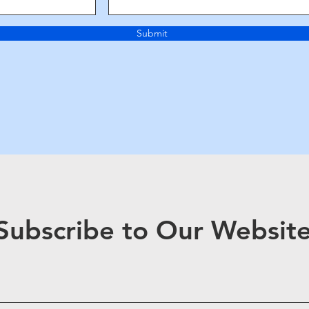
Submit
Subscribe to Our Websit