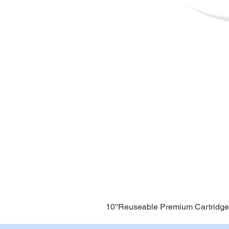
10''Reuseable Premium Cartridge