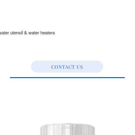
water utensil & water heaters
CONTACT US