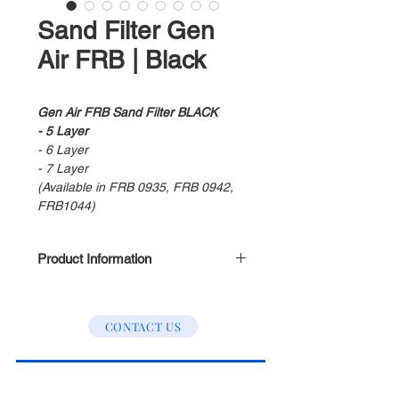
Sand Filter Gen
Air FRB | Black
Gen Air FRB Sand Filter BLACK
- 5 Layer
- 6 Layer
- 7 Layer
(Available in FRB 0935, FRB 0942,
FRB1044)
Product Information
Using the lastest filtration
technology
CONTACT US
Separates water into small
molecule
Provide clean and safety water
into your house