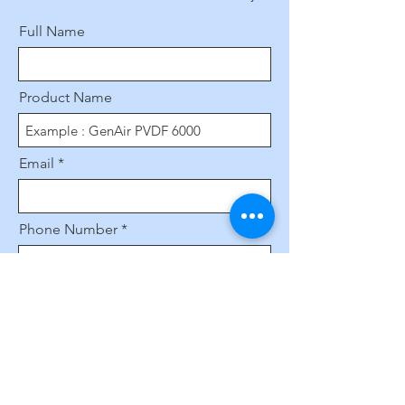
Full Name
Product Name
Email
Phone Number
Leave us a message...