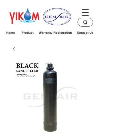
Home
Product
Warranty Registration
Contact Us