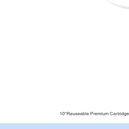
10''Reuseable Premium Cartridge