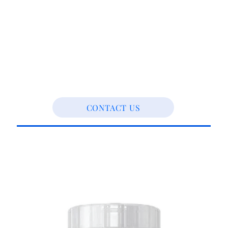
CONTACT US