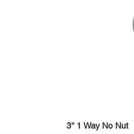
3'' 1 Way No Nut