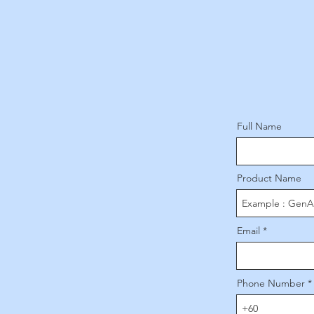
Full Name
Product Name
Email
Phone Number