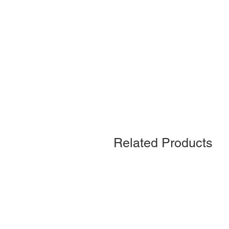
Related Products