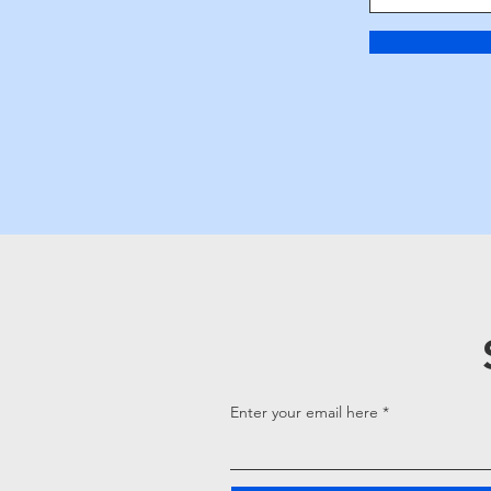
Enter your email here