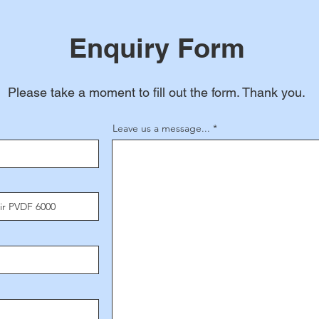
Enquiry Form
Please take a moment to fill out the form. Thank you.
Leave us a message...