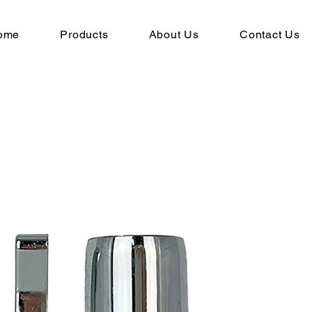
ome
Products
About Us
Contact Us