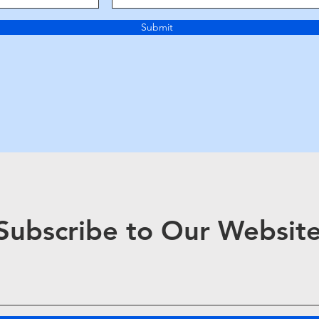
Submit
Subscribe to Our Websit