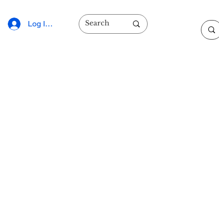
Log In/Sign Up