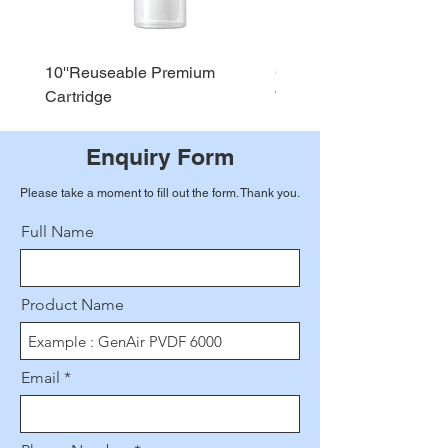
10''Reuseable Premium
GEN AIR Water Dispense
Cartridge
WD290
Enquiry Form
Please take a moment to fill out the form. Thank you.
Full Name
Product Name
Email