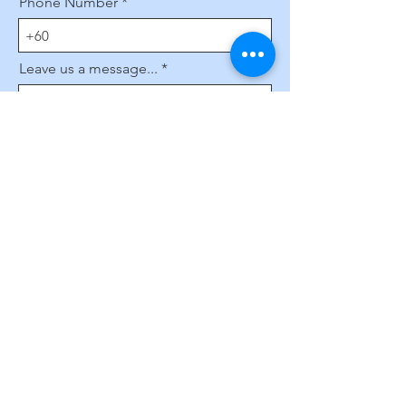
Phone Number
Leave us a message...
Submit
Subscribe to Our Website
Enter your email here