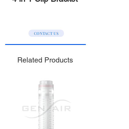
CONTACT US
Related Products