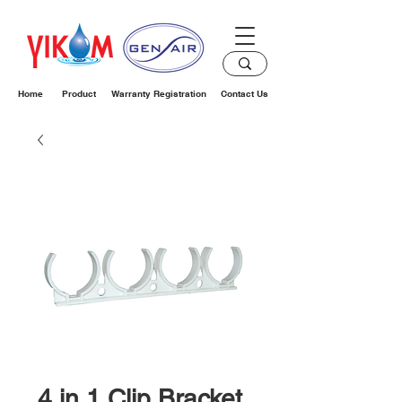
Home
Product
Warranty Registration
Contact Us
4 in 1 Clip Bracket