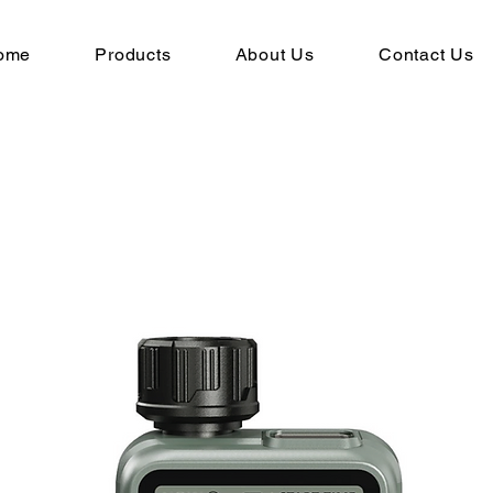
ome
Products
About Us
Contact Us