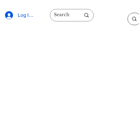
Log In/Sign Up