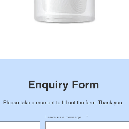
Enquiry Form
Please take a moment to fill out the form. Thank you.
Leave us a message...