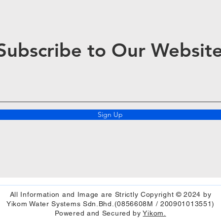
Subscribe to Our Websit
Sign Up
All Information and Image are Strictly Copyright © 2024 by
Yikom Water Systems Sdn.Bhd.(0856608M / 200901013551)
Powered and Secured by
Yikom.