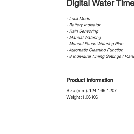
Digital Water Tim
- Lock Mode
- Battery Indicator
- Rain Sensoring
- Manual Watering
- Manual Pause Watering Plan
- Automatic Cleaning Function
- 8 Individual Timing Settings / Plan
Product Information
Size (mm): 124 * 65 * 207
Weight :1.06 KG