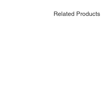
Related Products