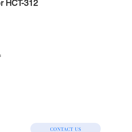
er HCT-312
s
CONTACT US