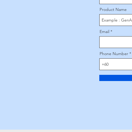
Product Name
Email
Phone Number