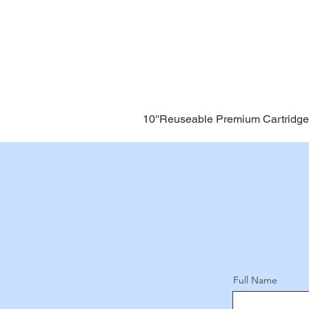
10''Reuseable Premium Cartridge
Full Name