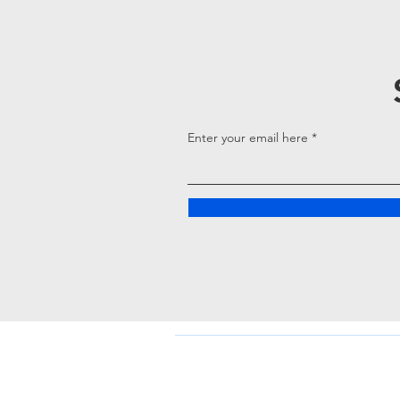
Enter your email here