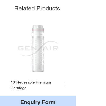
Related Products
10''Reuseable Premium
GEN AIR Water Dispense
Cartridge
WD290
Enquiry Form