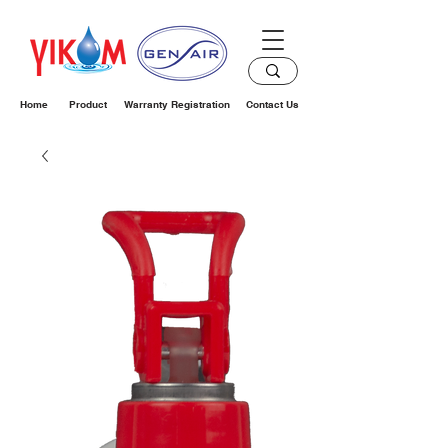
Home
Product
Warranty Registration
Contact Us