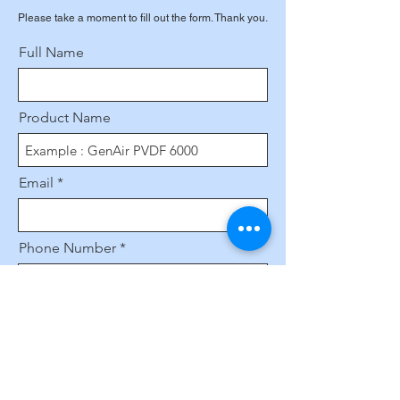
Please take a moment to fill out the form. Thank you.
Full Name
Product Name
Email
Phone Number
Leave us a message...