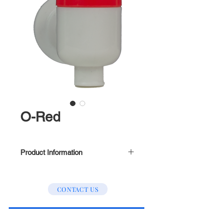
O-Red
Product Information
Inner Treads (Refer to picture
above)
CONTACT US