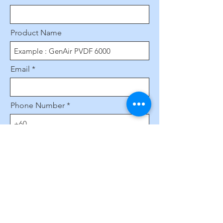
Product Name
Email
Phone Number
Leave us a message...