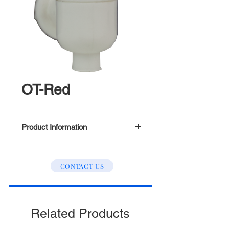
OT-Red
Product Information
Outer Tread
CONTACT US
Related Products