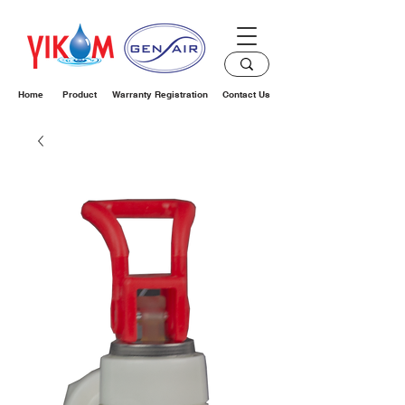
Home
Product
Warranty Registration
Contact Us