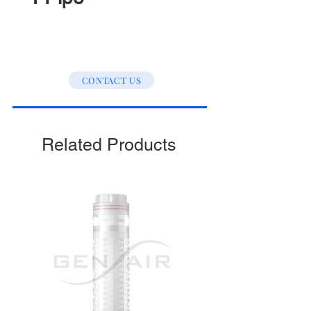
CONTACT US
Related Products