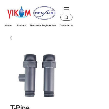
Home
Product
Warranty Registration
Contact Us
T-Pipe