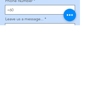
Phone Number
Leave us a message...
Submit
Subscribe to Our Website
Enter your email here