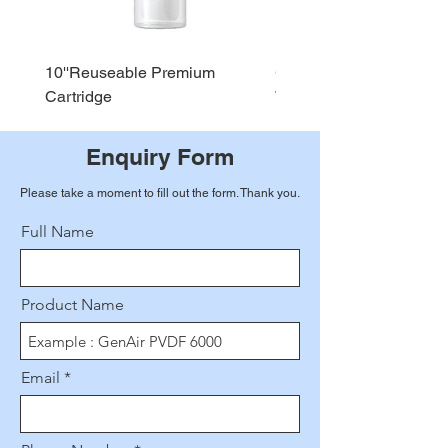
10''Reuseable Premium
GEN AIR Water Dispense
Cartridge
WD290
Enquiry Form
Please take a moment to fill out the form. Thank you.
Full Name
Product Name
Email