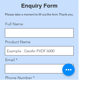
Enquiry Form
Please take a moment to fill out the form. Thank you.
Full Name
Product Name
Email
Phone Number
Leave us a message...