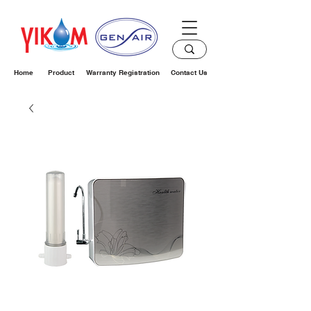
Home
Product
Warranty Registration
Contact Us