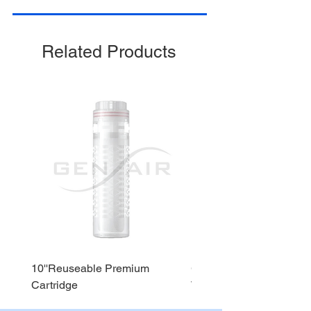
Stage 4 : Alkaline
Stage 5 : Sediment
Related Products
10''Reuseable Premium
GEN AIR Water Dispense
Cartridge
WD290