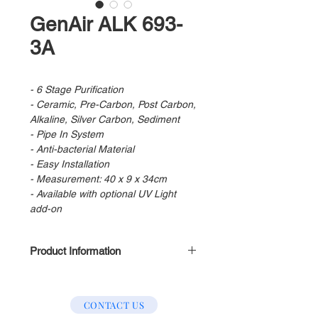
GenAir ALK 693-
3A
- 6 Stage Purification
- Ceramic, Pre-Carbon, Post Carbon,
Alkaline, Silver Carbon, Sediment
- Pipe In System
- Anti-bacterial Material
- Easy Installation
- Measurement: 40 x 9 x 34cm
- Available with optional UV Light
add-on
Product Information
Stage 1 : Pre Filter
Stage 2 : Pre Carbon
CONTACT US
Stage 3 : Post Carbon