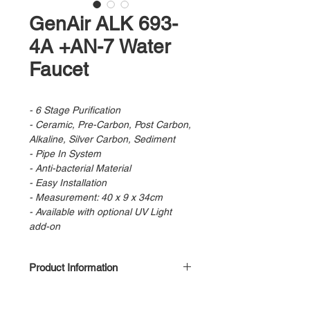
GenAir ALK 693-
4A +AN-7 Water
Faucet
- 6 Stage Purification
- Ceramic, Pre-Carbon, Post Carbon,
Alkaline, Silver Carbon, Sediment
- Pipe In System
- Anti-bacterial Material
- Easy Installation
- Measurement: 40 x 9 x 34cm
- Available with optional UV Light
add-on
Product Information
Stage 1 : Pre Filter
Stage 2 : Pre Carbon