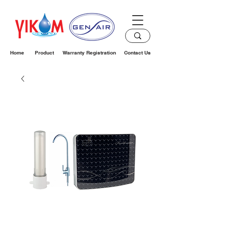
Home
Product
Warranty Registration
Contact Us