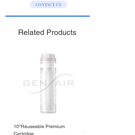
CONTACT US
Stage 3 : Post Carbon
Stage 4 : Alkaline
Stage 5 : Sediment
Related Products
10''Reuseable Premium
GEN AIR Water Dispense
Cartridge
WD290