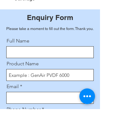
Enquiry Form
Please take a moment to fill out the form. Thank you.
Full Name
Product Name
Email
Phone Number
Leave us a message...