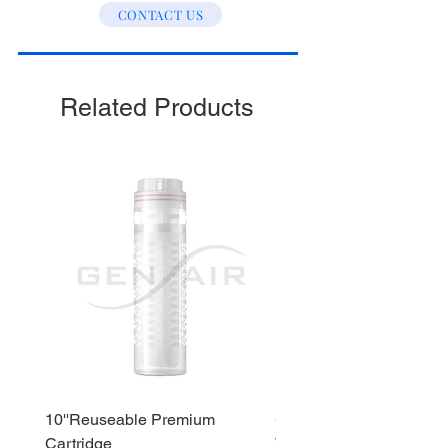
CONTACT US
Stage 3 : Post Carbon
Stage 4 : Alkaline
Stage 5 : Sediment
Related Products
10''Reuseable Premium
GEN AIR Water Dispense
Cartridge
WD290