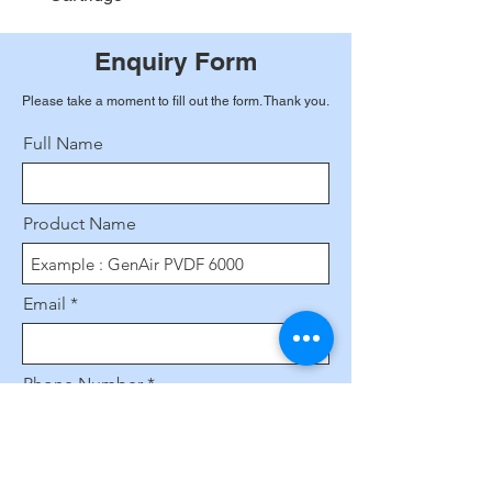
Enquiry Form
Please take a moment to fill out the form. Thank you.
Full Name
Product Name
Email
Phone Number
Leave us a message...