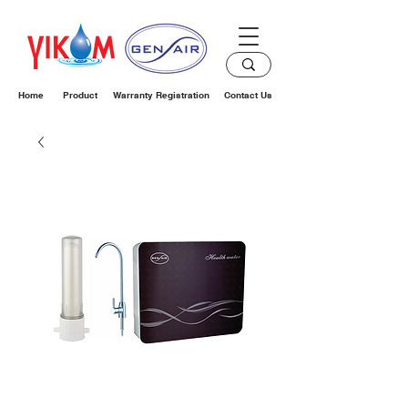
Home
Product
Warranty Registration
Contact Us