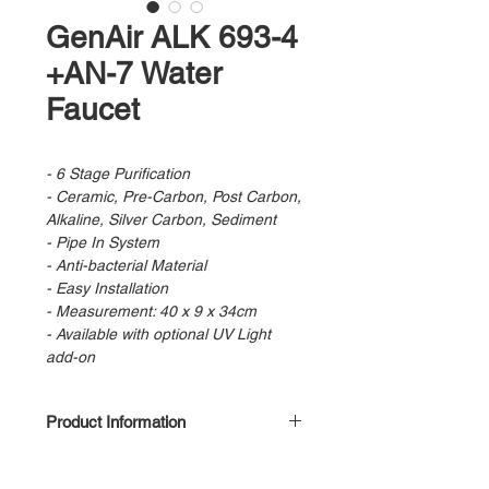
GenAir ALK 693-4
+AN-7 Water
Faucet
- 6 Stage Purification
- Ceramic, Pre-Carbon, Post Carbon,
Alkaline, Silver Carbon, Sediment
- Pipe In System
- Anti-bacterial Material
- Easy Installation
- Measurement: 40 x 9 x 34cm
- Available with optional UV Light
add-on
Product Information
Stage 1 : Pre Filter
Stage 2 : Pre Carbon