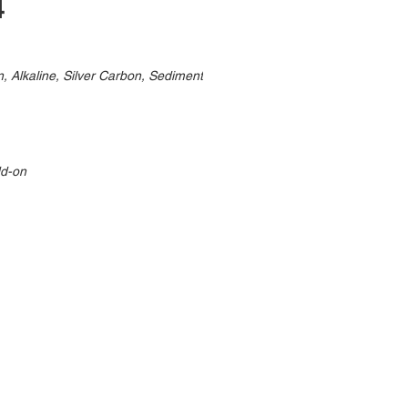
4
, Alkaline, Silver Carbon, Sediment
dd-on