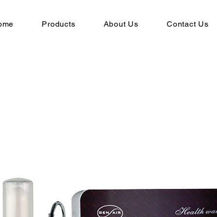
ome
Products
About Us
Contact Us