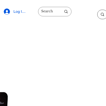
Log In/Sign Up