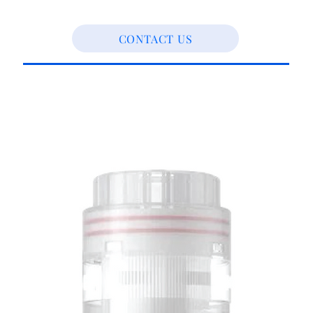
CONTACT US