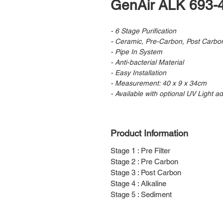
GenAir ALK 693-
- 6 Stage Purification
- Ceramic, Pre-Carbon, Post Carbon
- Pipe In System
- Anti-bacterial Material
- Easy Installation
- Measurement: 40 x 9 x 34cm
- Available with optional UV Light a
Product Information
Stage 1 : Pre Filter
Stage 2 : Pre Carbon
Stage 3 : Post Carbon
Stage 4 : Alkaline
Stage 5 : Sediment