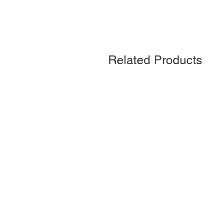
Related Products