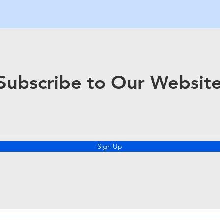
Subscribe to Our Websit
Sign Up