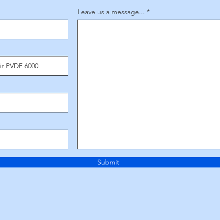
Leave us a message...
Submit