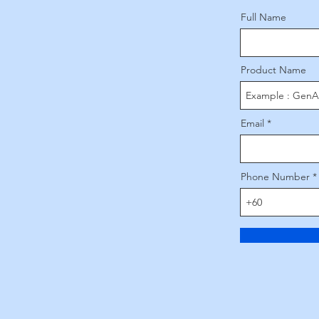
Full Name
Product Name
Email
Phone Number