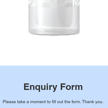
Enquiry Form
Please take a moment to fill out the form. Thank you.