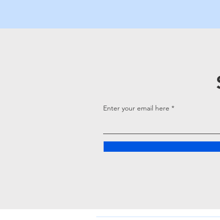
Enter your email here