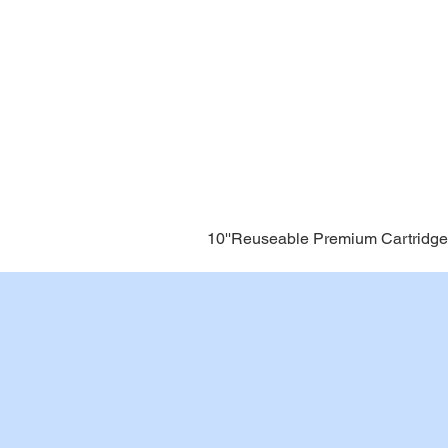
10''Reuseable Premium Cartridge